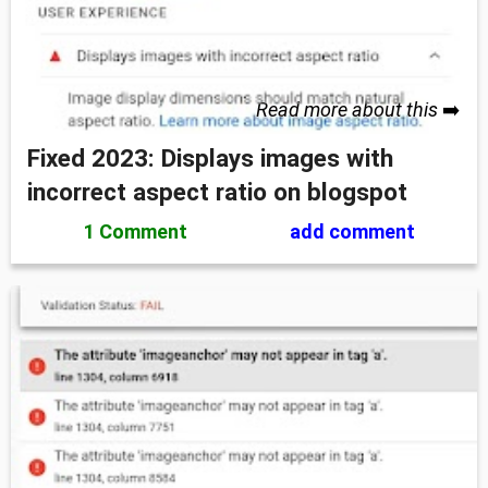
Read more about this
➡️
Fixed 2023: Displays images with
incorrect aspect ratio on blogspot
1 Comment
add comment