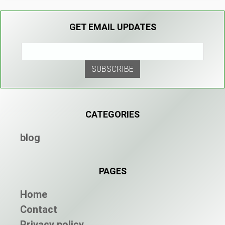
GET EMAIL UPDATES
CATEGORIES
blog
PAGES
Home
Contact
Privacy policy