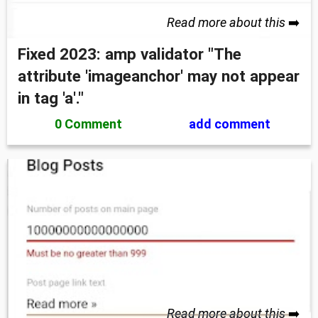
Read more about this
➡️
Fixed 2023: amp validator "The
attribute 'imageanchor' may not appear
in tag 'a'."
0 Comment
add comment
Read more about this
➡️