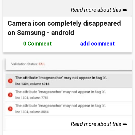
Read more about this
➡️
Camera icon completely disappeared
on Samsung - android
0 Comment
add comment
Read more about this
➡️