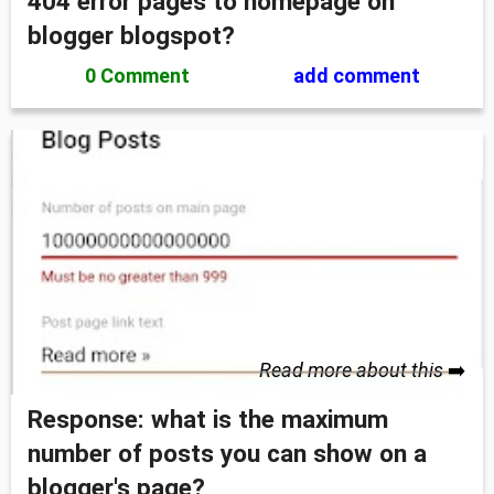
404 error pages to homepage on
blogger blogspot?
0 Comment
add comment
Read more about this
➡️
Response: what is the maximum
number of posts you can show on a
blogger's page?