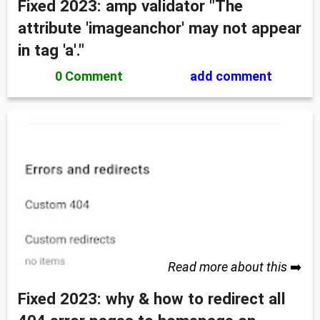
Fixed 2023: amp validator "The
attribute 'imageanchor' may not appear
in tag 'a'."
0 Comment
add comment
Read more about this
➡️
Fixed 2023: why & how to redirect all