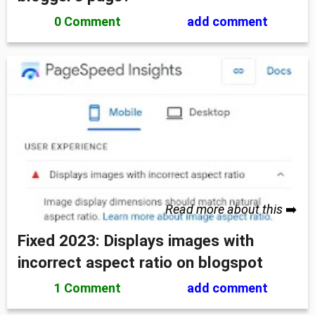
0 Comment
add comment
Read more about this
➡️
Fixed 2023: Displays images with
incorrect aspect ratio on blogspot
1 Comment
add comment