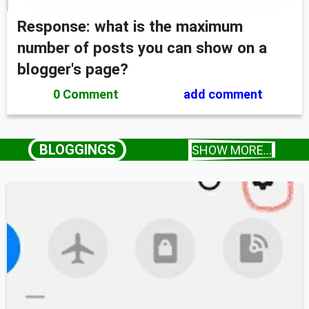
Response: what is the maximum
number of posts you can show on a
blogger's page?
0 Comment
add comment
BLOGGINGS
SHOW MORE...